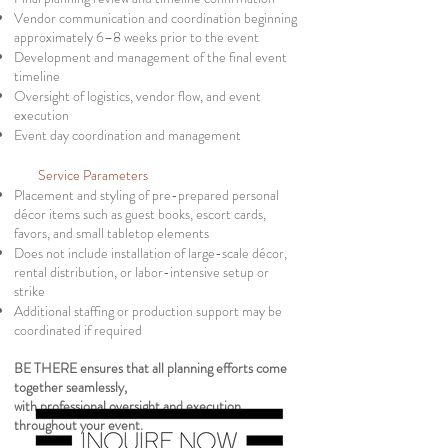
Vendor communication and coordination beginning
approximately 6–8 weeks prior to the event
Development and management of the final event
timeline
Oversight of logistics, vendor flow, and event
execution
Event day coordination and management
Service Parameters
Placement and styling of pre-prepared personal
décor items such as guest books, escort cards,
favors, and small tabletop elements
Does not include installation of large-scale décor,
rental distribution, or
labor-intensive setup or
strike
Additional staffing or production support may be
coordinated if required
BE THERE ensures that all planning efforts come
together seamlessly,
with professional oversight and execution
throughout your event.