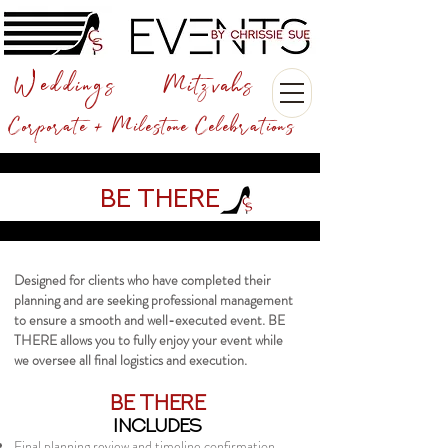
Weddings
Mitzvahs
Corporate + Milestone Celebrations
Be There
Designed for clients who have completed their
planning and are seeking professional management
to ensure a smooth and well-executed event. BE
THERE allows you to fully enjoy your event while
we oversee all final logistics and execution.
BE THERE​
INCLUDES
Final planning review and timeline confirmation