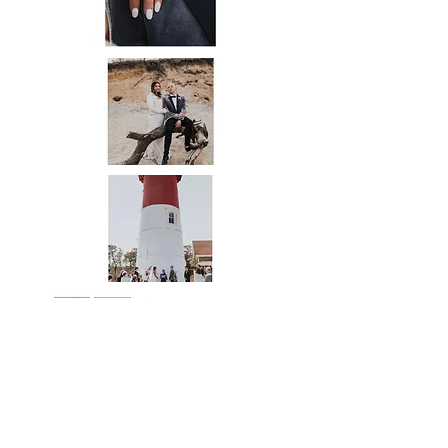
Credit for All Images on this page go to:
Event Planner/Officiant-
@eventsbychrissiesue
⠀⠀⠀⠀⠀⠀⠀
Venue-
@nausetlighthouse
⠀⠀⠀⠀⠀⠀⠀⠀⠀
Photographer-
@gianamurphyphoto
⠀⠀⠀⠀⠀⠀