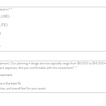
sted in?
*
 (LUXE)
LITE)
)
*
ement. Our planning + design services typically range from $9,000 to $14,000+ 
event expenses. Are you comfortable with this investment?
*
nvestment
 is the best fit
ies, and overall feel for your event.