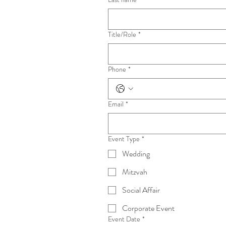
Title/Role
*
Phone
*
Email
*
Event Type
*
Wedding
Mitzvah
Social Affair
Corporate Event
Event Date
*