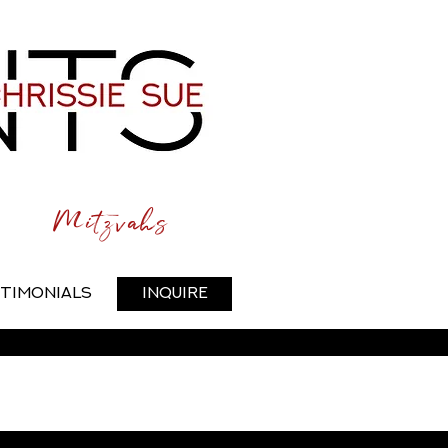
Mitzvahs
timonials
Inquire