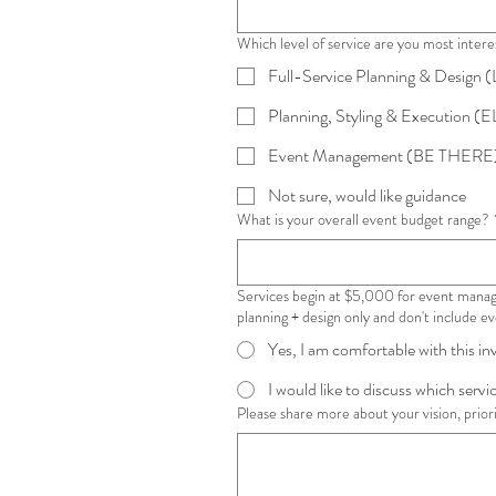
Which level of service are you most intere
Full-Service Planning & Design
Planning, Styling & Execution (E
Event Management (BE THERE
Not sure, would like guidance
What is your overall event budget range?
Services begin at $5,000 for event manag
planning + design only and don't include 
Yes, I am comfortable with this i
I would like to discuss which service
Please share more about your vision, priorit