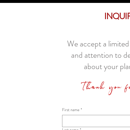
Inqui
We accept a limited 
and attention to d
about your pla
Thank you f
First name
*
Last name
*