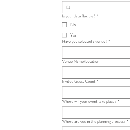
Is your date flexible?
*
No
Yes
Have you selected a venue?
*
Venue Name/Location
Invited Guest Count
*
Where will your event take place?
*
Where are you in the planning process?
*