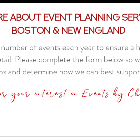
re About Event Planning Ser
Boston & New England
number of events each year to ensure a hi
etail. Please complete the form below so 
ns and determine how we can best suppor
or your interest in Events by C