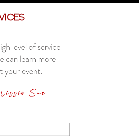
vices
gh level of service
we can learn more
t your event.
hrissie Sue