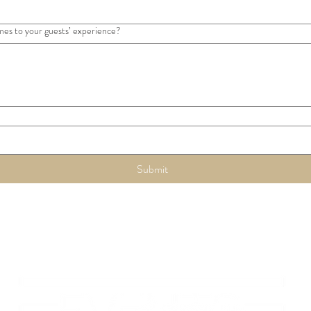
mes to your guests’ experience?
Submit