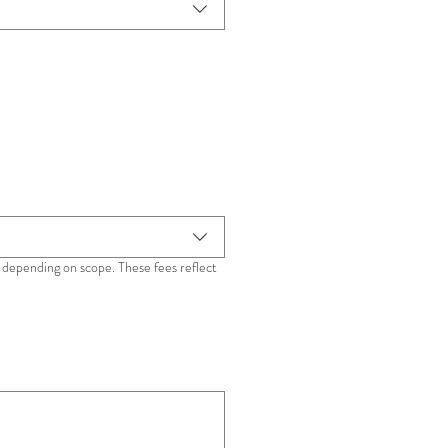
depending on scope. These fees reflect