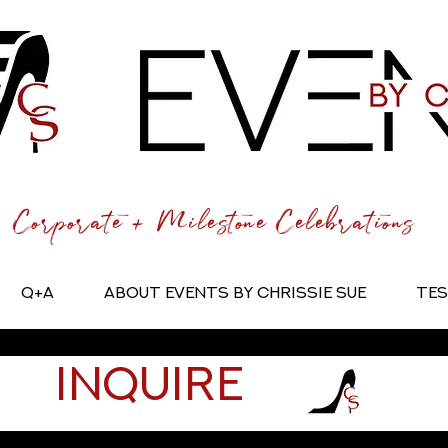
Corporate + Milestone Celebrations
Q+A
About Events by Chrissie Sue
Tes
Inquire