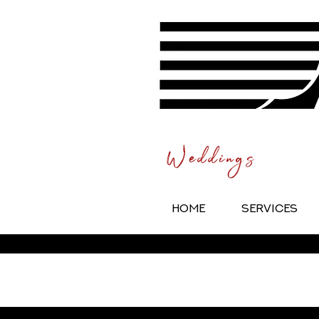
Weddings
HOME
SERVICES