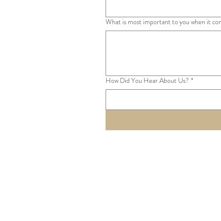
What is most important to you when it co
How Did You Hear About Us?
*