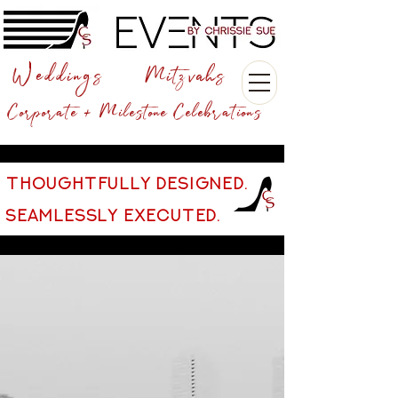
Weddings
Mitzvahs
Corporate + Milestone Celebrations
THOUGHTFULLY DESIGNED.
SEAMLESSLY EXECUTED.