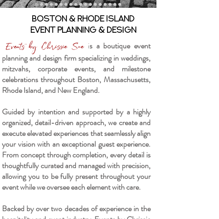
Boston & Rhode Island
Event Planning & Design
i
s a boutique event
Events by Chrissie Sue
planning and design firm specializing in weddings,
mitzvahs, corporate events, and milestone
celebrations throughout Boston, Massachusetts,
Rhode Island, and New England.
Guided by intention and supported by a highly
organized, detail-driven approach, we create and
execute elevated experiences that seamlessly align
your vision with an exceptional guest experience.
From concept through completion, every detail is
thoughtfully curated and managed with precision,
allowing you to be fully present throughout your
event while we oversee each element with care.
Backed by over two decades of experience in the