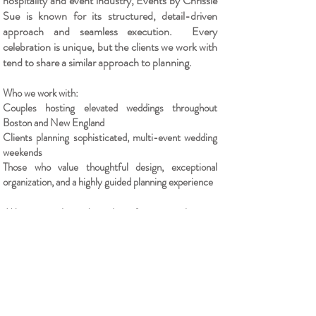
hospitality and event industry, Events by Chrissie
Sue is known for its structured, detail-driven
approach and seamless execution.
​
Every
celebration is unique, but the clients we work with
tend to share a similar approach to planning.
Who we work with:
Couples hosting elevated weddings throughout
Boston and New England
Clients planning sophisticated, multi-event wedding
weekends
Those who value thoughtful design, exceptional
organization, and a highly guided planning experience
We accept a limited number of events each year,
working with clients who value a highly organized,
detail-driven approach and an elevated guest
experience.
Inquire About Your Event
"The details create the